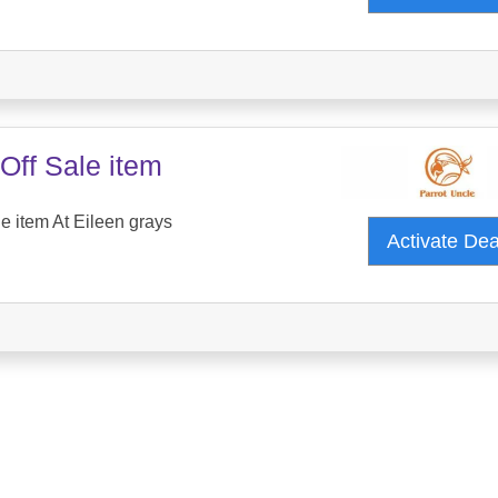
Off Sale item
e item At Eileen grays
Activate De