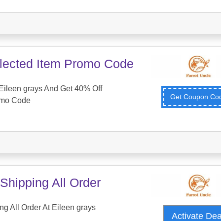
lected Item Promo Code
Eileen grays And Get 40% Off
Get Coupon C
omo Code
Shipping All Order
g All Order At Eileen grays
Activate De