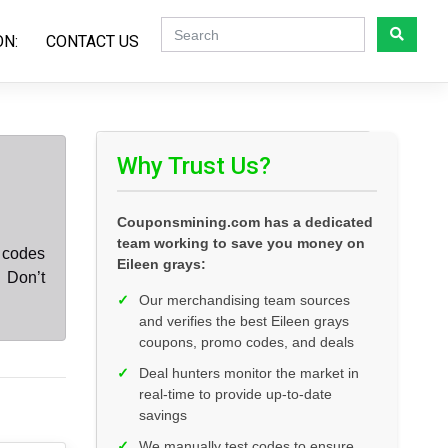
ON:
CONTACT US
Why Trust Us?
Couponsmining.com has a dedicated
team working to save you money on
t codes
Eileen grays:
 Don’t
✓
Our merchandising team sources
and verifies the best Eileen grays
coupons, promo codes, and deals
✓
Deal hunters monitor the market in
real-time to provide up-to-date
savings
✓
We manually test codes to ensure