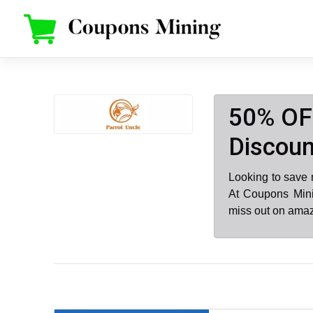
Skip
to
content
50% OFF
Discoun
Looking to save 
At Coupons Mini
miss out on amaz