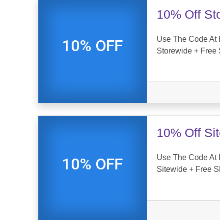
10% Off St
Use The Code At 
10% OFF
Storewide + Free 
10% Off Si
Use The Code At 
10% OFF
Sitewide + Free S