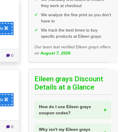
they work at checkout
✓
We analyze the fine print so you don't
have to
ode
✓
We track the best times to buy
specific products at Eileen grays
Our team last verified Eileen grays offers
on
August 7, 2026
0
Eileen grays Discount
Details at a Glance
ode
How do I use Eileen grays
coupon codes?
0
Why isn't my Eileen grays