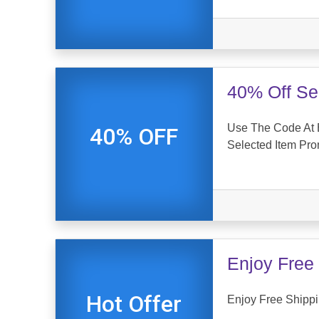
40% Off Se
Use The Code At 
40% OFF
Selected Item Pr
Enjoy Free 
Hot Offer
Enjoy Free Shippin