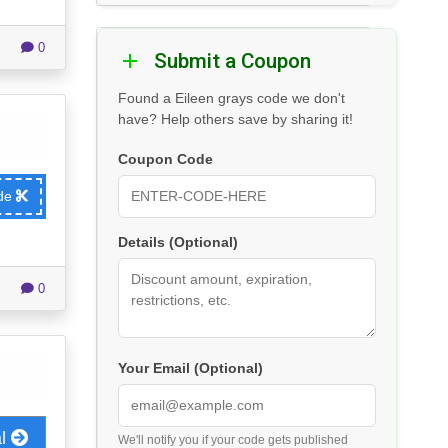
0
Submit a Coupon
Found a Eileen grays code we don't
have? Help others save by sharing it!
Coupon Code
ode
Details (Optional)
0
Your Email (Optional)
al
We'll notify you if your code gets published