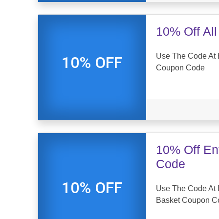
10% Off Al
Use The Code At E
10% OFF
Coupon Code
10% Off En
Code
10% OFF
Use The Code At E
Basket Coupon C