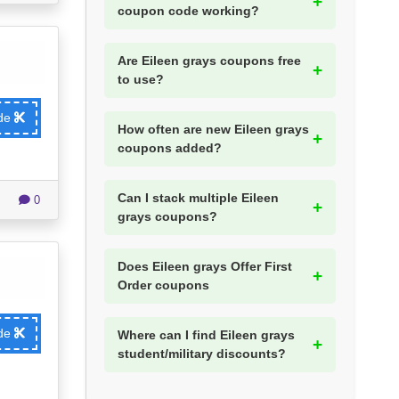
coupon code working?
Are Eileen grays coupons free
to use?
ode
How often are new Eileen grays
coupons added?
Can I stack multiple Eileen
0
grays coupons?
Does Eileen grays Offer First
Order coupons
ode
Where can I find Eileen grays
student/military discounts?