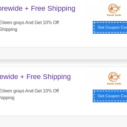
orewide + Free Shipping
Eileen grays And Get 10% Off
Get Coupon C
Shipping
tewide + Free Shipping
Eileen grays And Get 10% Off
Get Coupon C
hipping