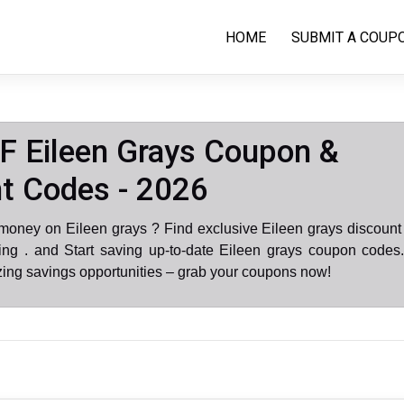
HOME
SUBMIT A COUP
 Eileen Grays Coupon &
t Codes - 2026
money on Eileen grays ? Find exclusive Eileen grays discoun
ng . and Start saving up-to-date Eileen grays coupon codes.
ing savings opportunities – grab your coupons now!