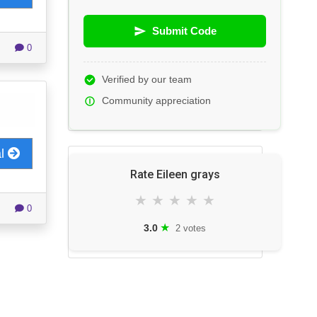
Submit Code
0
Verified by our team
Community appreciation
al
Rate Eileen grays
★
★
★
★
★
0
★
3.0
2 votes