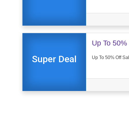
Up To 50% 
Super Deal
Up To 50% Off Sal