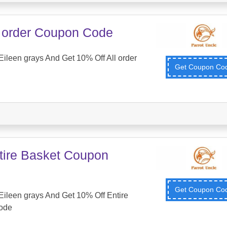
l order Coupon Code
ileen grays And Get 10% Off All order
Get Coupon C
tire Basket Coupon
Get Coupon C
ileen grays And Get 10% Off Entire
ode