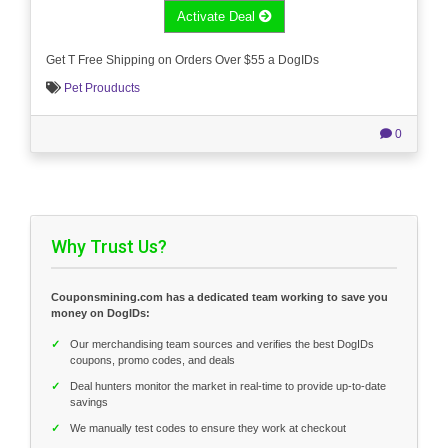
Activate Deal
Get T Free Shipping on Orders Over $55 a DogIDs
Pet Prouducts
0
Why Trust Us?
Couponsmining.com has a dedicated team working to save you
money on DogIDs:
✓
Our merchandising team sources and verifies the best DogIDs
coupons, promo codes, and deals
✓
Deal hunters monitor the market in real-time to provide up-to-date
savings
✓
We manually test codes to ensure they work at checkout