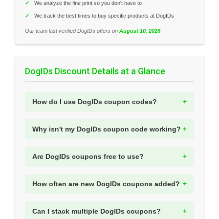
✓
We analyze the fine print so you don't have to
✓
We track the best times to buy specific products at DogIDs
Our team last verified DogIDs offers on
August 10, 2026
DogIDs Discount Details at a Glance
How do I use DogIDs coupon codes?
Why isn't my DogIDs coupon code working?
Are DogIDs coupons free to use?
How often are new DogIDs coupons added?
Can I stack multiple DogIDs coupons?