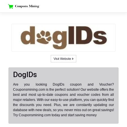
Skip
to
content
Visit Website
DogIDs
Are you looking DogIDs coupon and Voucher?
Couponsmining.com is the perfect solution! Our website offers the
best and most up-to-date coupons and voucher codes from all
major retailers. With our easy-to-use platform, you can quickly find
the discounts you need. Plus, we are constantly updating our
database with new deals, so you never miss out on great savings!
Try Couponsmining.com today and start saving money