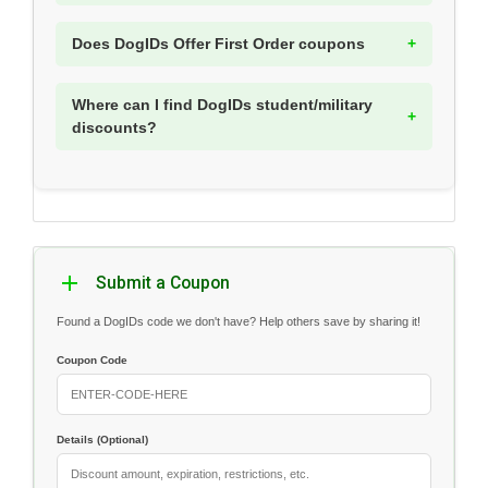
Does DogIDs Offer First Order coupons
Where can I find DogIDs student/military
discounts?
Submit a Coupon
Found a DogIDs code we don't have? Help others save by sharing it!
Coupon Code
Details (Optional)