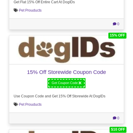
Get Flat 15% Off Entire Cart At DogIDs
Pet Prouducts
0
15% OFF
15% Off Storewide Coupon Code
Get Coupon Code
Use Coupon Code and Get 15% Off Storewide At DogIDs
Pet Prouducts
0
$10 OFF