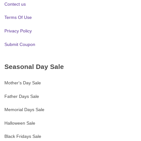
Contect us
Terms Of Use
Privacy Policy
Submit Coupon
Seasonal Day Sale
Mother's Day Sale
Father Days Sale
Memorial Days Sale
Halloween Sale
Black Fridays Sale