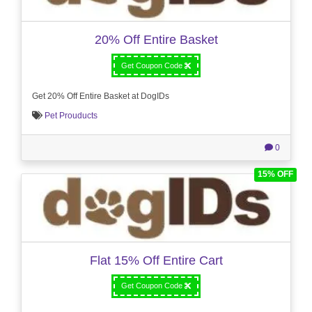
20% Off Entire Basket
Get Coupon Code
Get 20% Off Entire Basket at DogIDs
Pet Prouducts
0
15% OFF
Flat 15% Off Entire Cart
Get Coupon Code