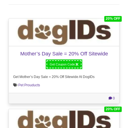
20% OFF
Mother’s Day Sale = 20% Off Sitewide
Get Coupon Code
Get Mother’s Day Sale = 20% Off Sitewide At DogIDs
Pet Prouducts
0
20% OFF