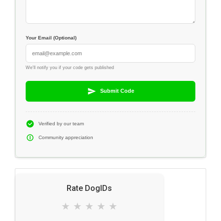
Your Email (Optional)
We'll notify you if your code gets published
Submit Code
Verified by our team
Community appreciation
Rate DogIDs
★
★
★
★
★