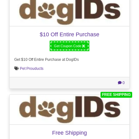
$10 Off Entire Purchase
Get Coupon Code
Get $10 Off Entire Purchase at DogIDs
Pet Prouducts
0
FREE SHIPPING
Free Shipping