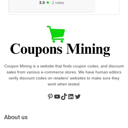
★
3.0
2 votes
Coupon Mining is a website that finds coupon codes, and discount
sales from various e-commerce stores. We have human editors
verify discount codes on retailers' websites to make sure they
work when tested.
Pinterest
https://www.youtube.com/channel/UClydY0FEmLzqf-EFDvhsS_w
TikTok
LinkedIn
Twitter
About us