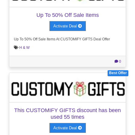
Up To 50% Off Sale Items
Activate Deal
Up To 50% Off Sale Items At CUSTOMIFY GIFTS Deal Offer
H & W
0
Best Offer
This CUSTOMIFY GIFTS discount has been
used 55 times
Activate Deal