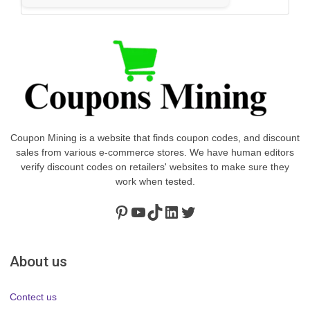
Coupon Mining is a website that finds coupon codes, and discount
sales from various e-commerce stores. We have human editors
verify discount codes on retailers' websites to make sure they
work when tested.
Pinterest
https://www.youtube.com/channel/UClydY0FEmLzqf-EFDvhsS_w
TikTok
LinkedIn
Twitter
About us
Contect us