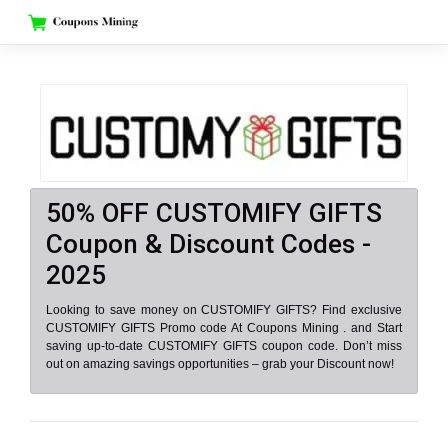
Skip
to
content
50% OFF CUSTOMIFY GIFTS
Coupon & Discount Codes -
2025
Looking to save money on CUSTOMIFY GIFTS? Find exclusive
CUSTOMIFY GIFTS Promo code At Coupons Mining . and Start
saving up-to-date CUSTOMIFY GIFTS coupon code. Don’t miss
out on amazing savings opportunities – grab your Discount now!