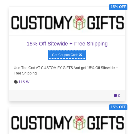
15% OFF
15% Off Sitewide + Free Shipping
Get Coupon Code
Use The Cod AT CUSTOMIFY GIFTS And get 15% Off Sitewide +
Free Shipping
H & W
0
15% OFF