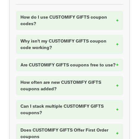
How do I use CUSTOMIFY GIFTS coupon
codes?
Why isn't my CUSTOMIFY GIFTS coupon
code working?
Are CUSTOMIFY GIFTS coupons free to use?
How often are new CUSTOMIFY GIFTS
coupons added?
Can I stack multiple CUSTOMIFY GIFTS
coupons?
Does CUSTOMIFY GIFTS Offer First Order
coupons