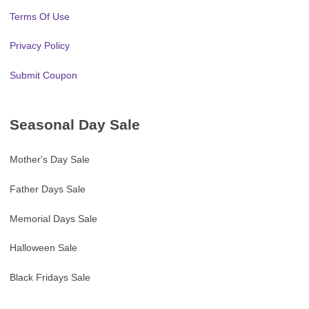
Terms Of Use
Privacy Policy
Submit Coupon
Seasonal Day Sale
Mother's Day Sale
Father Days Sale
Memorial Days Sale
Halloween Sale
Black Fridays Sale