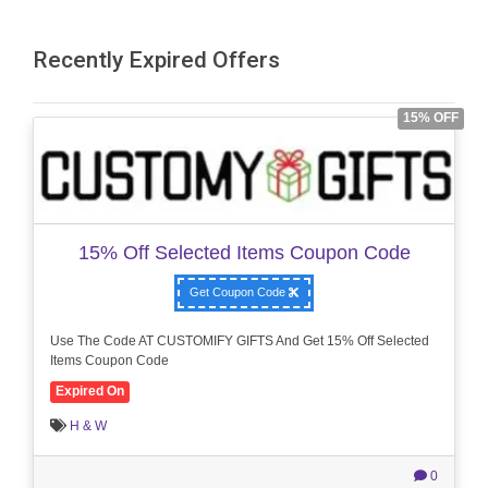
Recently Expired Offers
15% OFF
15% Off Selected Items Coupon Code
Get Coupon Code
Use The Code AT CUSTOMIFY GIFTS And Get 15% Off Selected
Items Coupon Code
Expired On
H & W
0