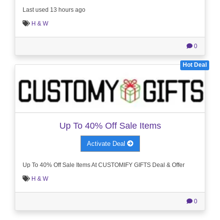
Last used 13 hours ago
H & W
0
Hot Deal
Up To 40% Off Sale Items
Activate Deal
Up To 40% Off Sale Items At CUSTOMIFY GIFTS Deal & Offer
H & W
0