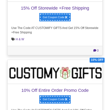
15% Off Storewide +Free Shipping
Get Coupon Code
Use The Code AT CUSTOMIFY GIFTS And Get 15% Off Storewide
+Free Shipping
H & W
0
10% OFF
10% Off Entire Order Promo Code
Get Coupon Code