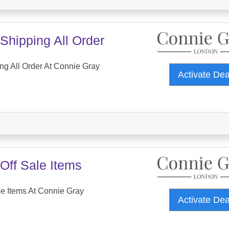
Shipping All Order
ng All Order At Connie Gray
Activate De
Off Sale Items
e Items At Connie Gray
Activate De