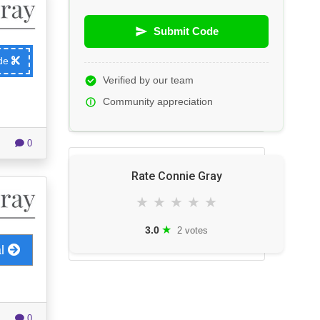
Submit Code
ode
Verified by our team
Community appreciation
0
Rate Connie Gray
★
★
★
★
★
★
3.0
2 votes
al
0