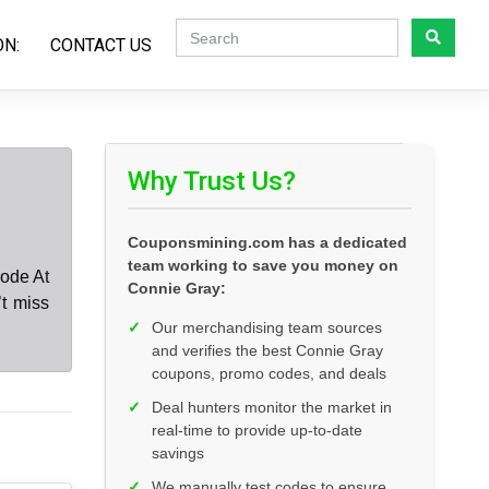
ON:
CONTACT US
Why Trust Us?
Couponsmining.com has a dedicated
team working to save you money on
ode At
Connie Gray:
t miss
✓
Our merchandising team sources
and verifies the best Connie Gray
coupons, promo codes, and deals
✓
Deal hunters monitor the market in
real-time to provide up-to-date
savings
✓
We manually test codes to ensure