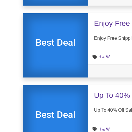
Enjoy Free 
Enjoy Free Shippi
Best Deal
H & W
Up To 40% 
Up To 40% Off Sal
Best Deal
H & W