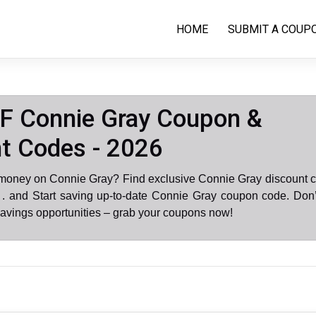
HOME
SUBMIT A COUP
F Connie Gray Coupon &
t Codes - 2026
 money on Connie Gray? Find exclusive Connie Gray discount c
. and Start saving up-to-date Connie Gray coupon code. Don’
avings opportunities – grab your coupons now!