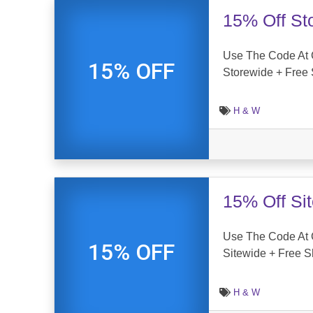
15% Off St
Use The Code At 
15% OFF
Storewide + Free 
H & W
15% Off Si
Use The Code At 
15% OFF
Sitewide + Free S
H & W