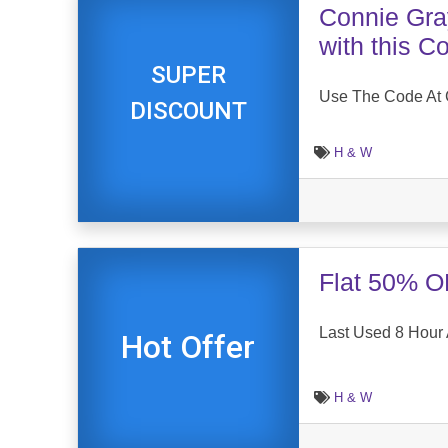
Connie Gray
with this 
SUPER
Use The Code At C
DISCOUNT
H & W
Flat 50% O
Last Used 8 Hour
Hot Offer
H & W