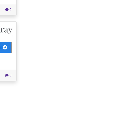
0
al
0