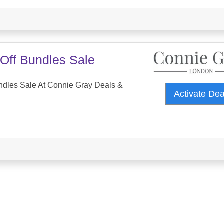
Off Bundles Sale
ndles Sale At Connie Gray Deals &
Activate De