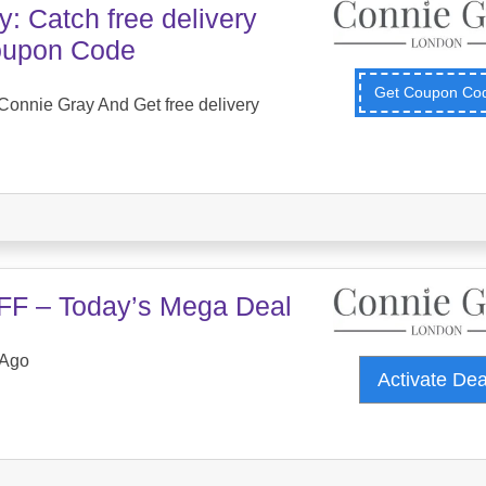
: Catch free delivery
Coupon Code
Get Coupon C
onnie Gray And Get free delivery
FF – Today’s Mega Deal
 Ago
Activate De