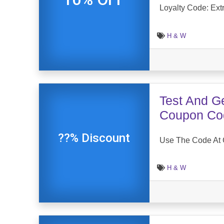
Loyalty Code: Ext
H & W
Test And G
Coupon Co
??% Discount
Use The Code At 
H & W