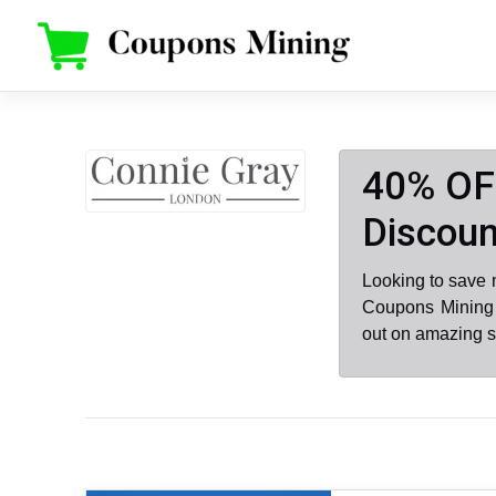
Skip
to
content
40% OF
Discoun
Looking to save
Coupons Mining 
out on amazing s