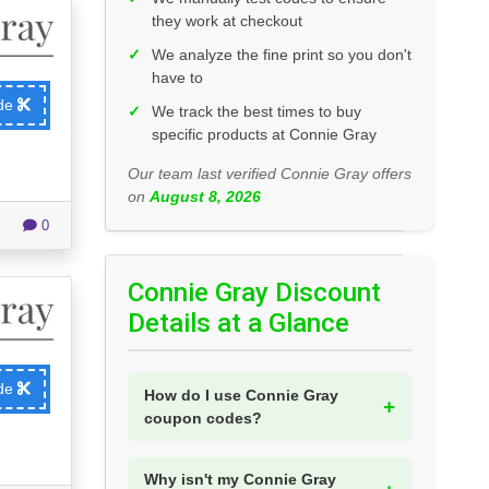
they work at checkout
✓
We analyze the fine print so you don't
have to
ode
✓
We track the best times to buy
specific products at Connie Gray
Our team last verified Connie Gray offers
on
August 8, 2026
0
Connie Gray Discount
Details at a Glance
ode
How do I use Connie Gray
coupon codes?
Why isn't my Connie Gray