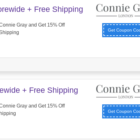
orewide + Free Shipping
Connie Gray and Get 15% Off
Get Coupon C
Shipping
tewide + Free Shipping
Connie Gray and Get 15% Off
Get Coupon C
hipping