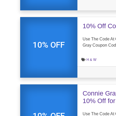
10% Off Co
Use The Code At 
10% OFF
Gray Coupon Co
H & W
Connie Gra
10% Off fo
10% OFF
Use The Code At 