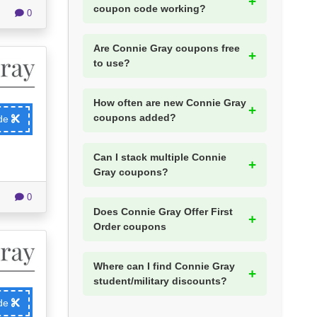
coupon code working?
0
Are Connie Gray coupons free
to use?
How often are new Connie Gray
coupons added?
ode
Can I stack multiple Connie
Gray coupons?
0
Does Connie Gray Offer First
Order coupons
Where can I find Connie Gray
student/military discounts?
ode