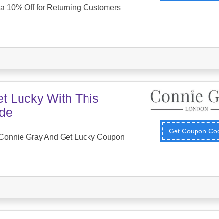
ra 10% Off for Returning Customers
et Lucky With This
de
Get Coupon C
Connie Gray And Get Lucky Coupon