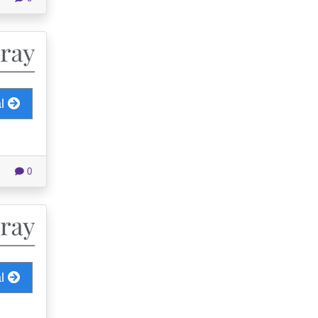
al
0
al