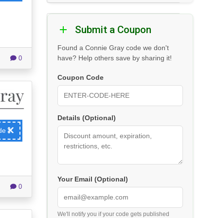
Submit a Coupon
Found a Connie Gray code we don't
have? Help others save by sharing it!
0
Coupon Code
Details (Optional)
ode
Your Email (Optional)
0
We'll notify you if your code gets published