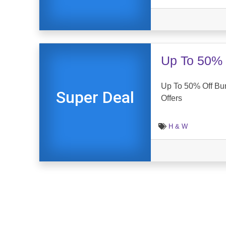
Up To 50% 
Up To 50% Off Bu
Super Deal
Offers
H & W