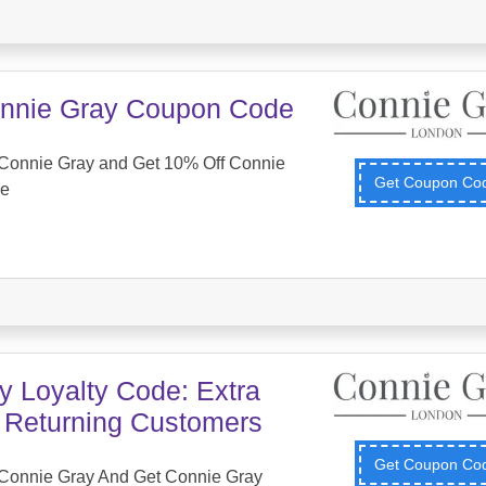
nnie Gray Coupon Code
Connie Gray and Get 10% Off Connie
Get Coupon C
de
y Loyalty Code: Extra
r Returning Customers
Get Coupon C
Connie Gray And Get Connie Gray