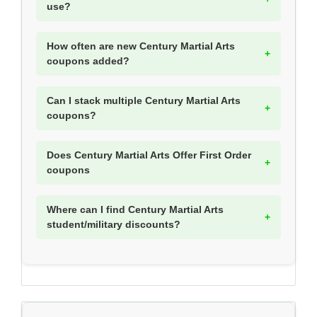
use?
How often are new Century Martial Arts
coupons added?
Can I stack multiple Century Martial Arts
coupons?
Does Century Martial Arts Offer First Order
coupons
Where can I find Century Martial Arts
student/military discounts?