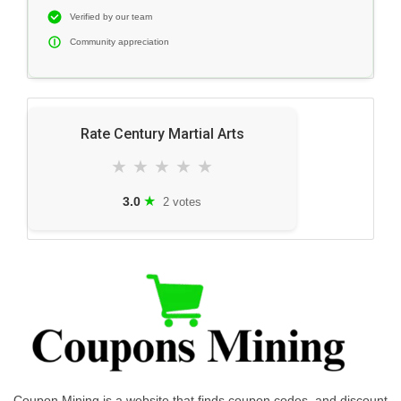
Verified by our team
Community appreciation
Rate Century Martial Arts
★
★
★
★
★
★
3.0
2 votes
Coupon Mining is a website that finds coupon codes, and discount