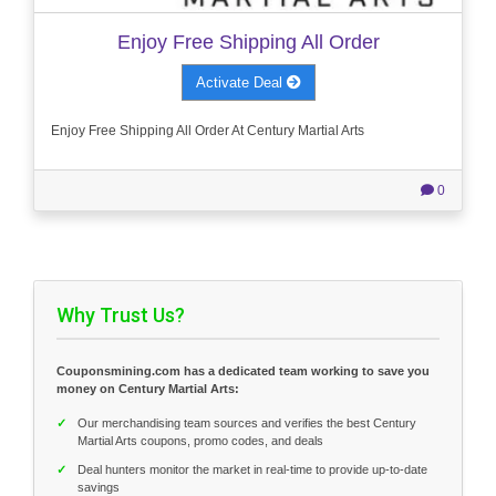
Enjoy Free Shipping All Order
Activate Deal
Enjoy Free Shipping All Order At Century Martial Arts
0
Why Trust Us?
Couponsmining.com has a dedicated team working to save you
money on Century Martial Arts:
✓
Our merchandising team sources and verifies the best Century
Martial Arts coupons, promo codes, and deals
✓
Deal hunters monitor the market in real-time to provide up-to-date
savings