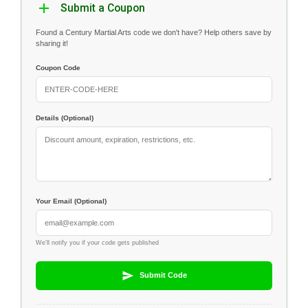
Submit a Coupon
Found a Century Martial Arts code we don't have? Help others save by
sharing it!
Coupon Code
Details (Optional)
Your Email (Optional)
We'll notify you if your code gets published
Submit Code