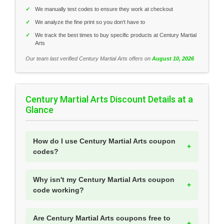
✓
We manually test codes to ensure they work at checkout
✓
We analyze the fine print so you don't have to
✓
We track the best times to buy specific products at Century Martial
Arts
Our team last verified Century Martial Arts offers on
August 10, 2026
Century Martial Arts Discount Details at a
Glance
How do I use Century Martial Arts coupon
codes?
Why isn't my Century Martial Arts coupon
code working?
Are Century Martial Arts coupons free to