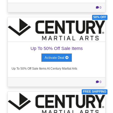
0
50% OFF
Up To 50% Off Sale Items
Activate Deal
Up To 50% Off Sale Items At Century Martial Arts
0
FREE SHIPPING