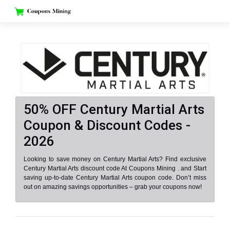
Skip
to
content
50% OFF Century Martial Arts
Coupon & Discount Codes -
2026
Looking to save money on Century Martial Arts? Find exclusive
Century Martial Arts discount code At Coupons Mining . and Start
saving up-to-date Century Martial Arts coupon code. Don’t miss
out on amazing savings opportunities – grab your coupons now!