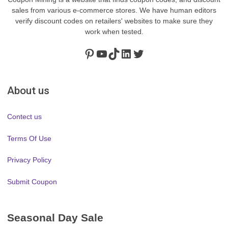
sales from various e-commerce stores. We have human editors
verify discount codes on retailers' websites to make sure they
work when tested.
Pinterest
https://www.youtube.com/channel/UClydY0FEmLzqf-EFDvhsS_w
TikTok
LinkedIn
Twitter
About us
Contect us
Terms Of Use
Privacy Policy
Submit Coupon
Seasonal Day Sale