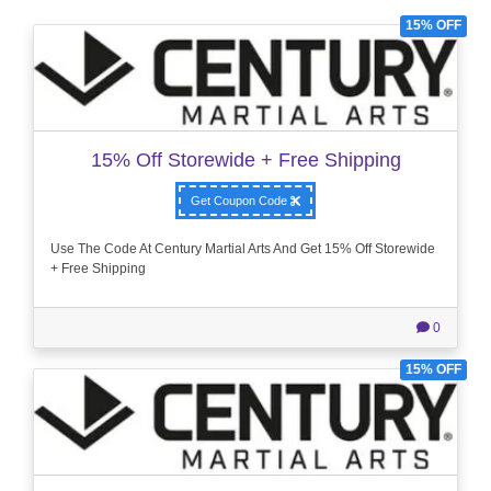
15% OFF
15% Off Storewide + Free Shipping
Get Coupon Code
Use The Code At Century Martial Arts And Get 15% Off Storewide
+ Free Shipping
0
15% OFF