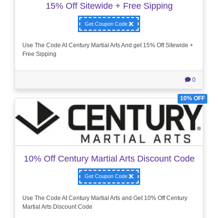
15% Off Sitewide + Free Sipping
Get Coupon Code
Use The Code At Century Martial Arts And get 15% Off Sitewide +
Free Sipping
0
10% OFF
10% Off Century Martial Arts Discount Code
Get Coupon Code
Use The Code At Century Martial Arts and Get 10% Off Century
Martial Arts Discount Code