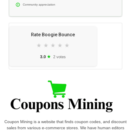
Community appreciation
Rate Boogie Bounce
★
★
★
★
★
★
3.0
2 votes
Coupon Mining is a website that finds coupon codes, and discount
sales from various e-commerce stores. We have human editors