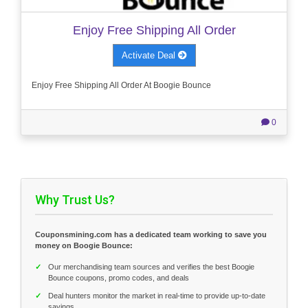
Enjoy Free Shipping All Order
Activate Deal
Enjoy Free Shipping All Order At Boogie Bounce
0
Why Trust Us?
Couponsmining.com has a dedicated team working to save you
money on Boogie Bounce:
✓
Our merchandising team sources and verifies the best Boogie
Bounce coupons, promo codes, and deals
✓
Deal hunters monitor the market in real-time to provide up-to-date
savings