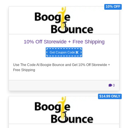
10% OFF
10% Off Storewide + Free Shipping
Get Coupon Code
Use The Code At Boogie Bounce and Get 10% Off Storewide +
Free Shipping
0
$14.99 ONLY