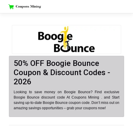
Skip
to
content
50% OFF Boogie Bounce
Coupon & Discount Codes -
2026
Looking to save money on Boogie Bounce? Find exclusive
Boogie Bounce discount code At Coupons Mining . and Start
saving up-to-date Boogie Bounce coupon code. Don’t miss out on
amazing savings opportunities – grab your coupons now!