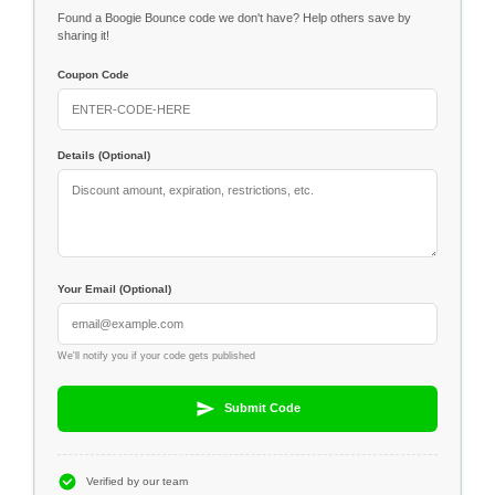
Found a Boogie Bounce code we don't have? Help others save by
sharing it!
Coupon Code
Details (Optional)
Your Email (Optional)
We'll notify you if your code gets published
Submit Code
Verified by our team