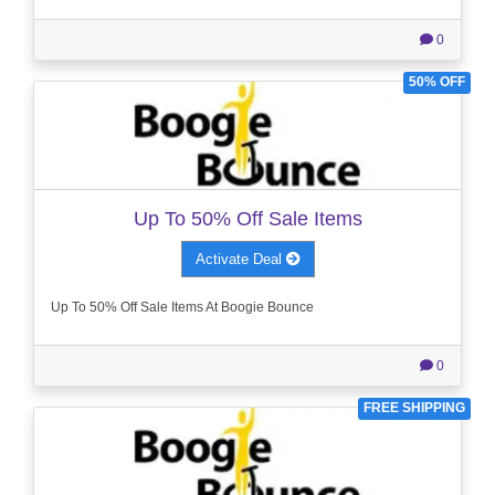
0
50% OFF
Up To 50% Off Sale Items
Activate Deal
Up To 50% Off Sale Items At Boogie Bounce
0
FREE SHIPPING