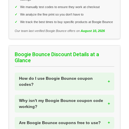
✓
We manually test codes to ensure they work at checkout
✓
We analyze the fine print so you don't have to
✓
We track the best times to buy specific products at Boogie Bounce
Our team last verified Boogie Bounce offers on
August 10, 2026
Boogie Bounce Discount Details at a
Glance
How do I use Boogie Bounce coupon
codes?
Why isn't my Boogie Bounce coupon code
working?
Are Boogie Bounce coupons free to use?