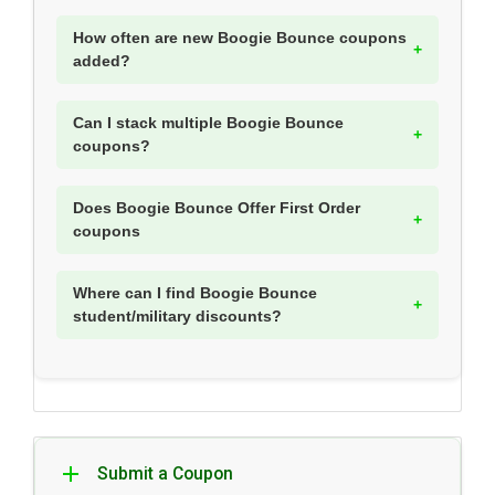
How often are new Boogie Bounce coupons
added?
Can I stack multiple Boogie Bounce
coupons?
Does Boogie Bounce Offer First Order
coupons
Where can I find Boogie Bounce
student/military discounts?
Submit a Coupon