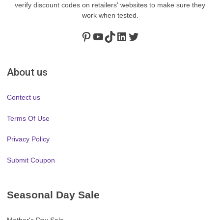
verify discount codes on retailers' websites to make sure they
work when tested.
Pinterest
https://www.youtube.com/channel/UClydY0FEmLzqf-EFDvhsS_w
TikTok
LinkedIn
Twitter
About us
Contect us
Terms Of Use
Privacy Policy
Submit Coupon
Seasonal Day Sale