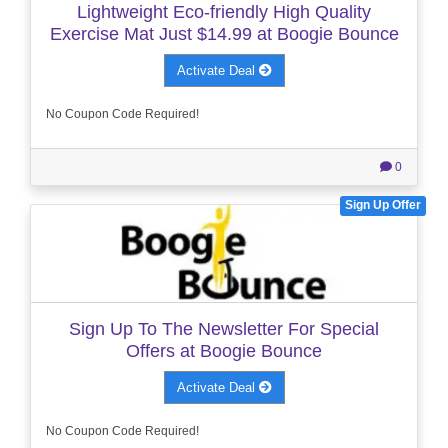
Lightweight Eco-friendly High Quality
Exercise Mat Just $14.99 at Boogie Bounce
Activate Deal
No Coupon Code Required!
0
Sign Up Offer
Sign Up To The Newsletter For Special
Offers at Boogie Bounce
Activate Deal
No Coupon Code Required!