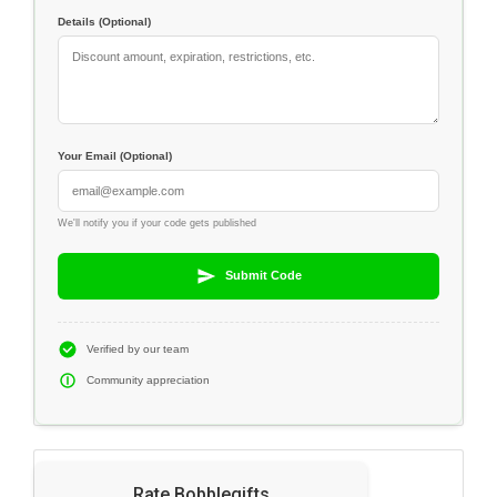
Details (Optional)
Your Email (Optional)
We'll notify you if your code gets published
Submit Code
Verified by our team
Community appreciation
Rate Bobblegifts