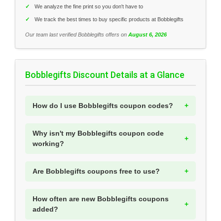
✓
We analyze the fine print so you don't have to
✓
We track the best times to buy specific products at Bobblegifts
Our team last verified Bobblegifts offers on
August 6, 2026
Bobblegifts Discount Details at a Glance
How do I use Bobblegifts coupon codes?
Why isn't my Bobblegifts coupon code
working?
Are Bobblegifts coupons free to use?
How often are new Bobblegifts coupons
added?