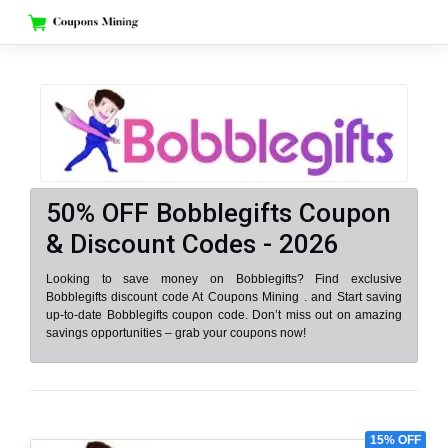
Skip
to
content
50% OFF Bobblegifts Coupon
& Discount Codes - 2026
Looking to save money on Bobblegifts? Find exclusive
Bobblegifts discount code At Coupons Mining . and Start saving
up-to-date Bobblegifts coupon code. Don’t miss out on amazing
savings opportunities – grab your coupons now!
15% OFF