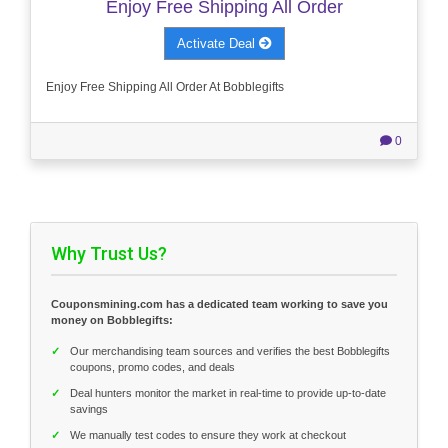
Enjoy Free Shipping All Order
Activate Deal
Enjoy Free Shipping All Order At Bobblegifts
0
Why Trust Us?
Couponsmining.com has a dedicated team working to save you
money on Bobblegifts:
✓
Our merchandising team sources and verifies the best Bobblegifts
coupons, promo codes, and deals
✓
Deal hunters monitor the market in real-time to provide up-to-date
savings
✓
We manually test codes to ensure they work at checkout