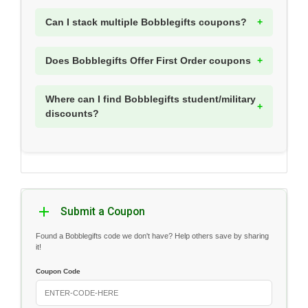
Can I stack multiple Bobblegifts coupons?
Does Bobblegifts Offer First Order coupons
Where can I find Bobblegifts student/military
discounts?
Submit a Coupon
Found a Bobblegifts code we don't have? Help others save by sharing
it!
Coupon Code