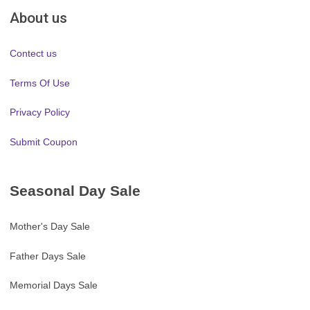
About us
Contect us
Terms Of Use
Privacy Policy
Submit Coupon
Seasonal Day Sale
Mother's Day Sale
Father Days Sale
Memorial Days Sale