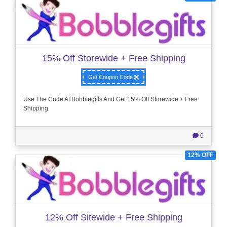
15% Off Storewide + Free Shipping
Get Coupon Code
Use The Code At Bobblegifts And Get 15% Off Storewide + Free
Shipping
0
12% OFF
12% Off Sitewide + Free Shipping