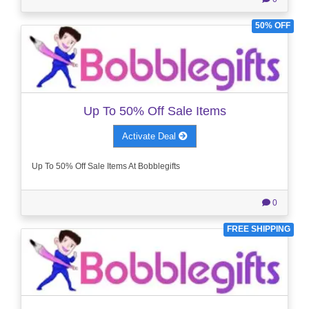
50% OFF
Up To 50% Off Sale Items
Activate Deal
Up To 50% Off Sale Items At Bobblegifts
0
FREE SHIPPING