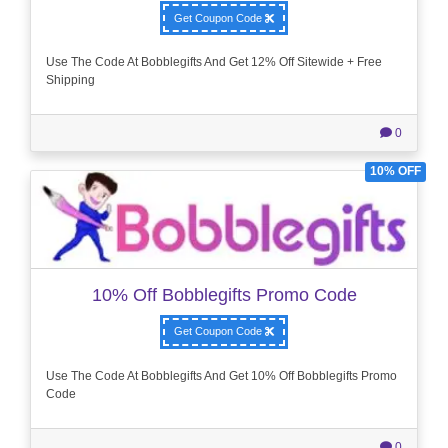
Get Coupon Code
Use The Code At Bobblegifts And Get 12% Off Sitewide + Free
Shipping
0
10% OFF
10% Off Bobblegifts Promo Code
Get Coupon Code
Use The Code At Bobblegifts And Get 10% Off Bobblegifts Promo
Code
0