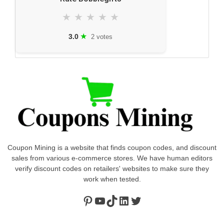
★
★
★
★
★
★
3.0
2 votes
Coupon Mining is a website that finds coupon codes, and discount
sales from various e-commerce stores. We have human editors
verify discount codes on retailers' websites to make sure they
work when tested.
Pinterest
https://www.youtube.com/channel/UClydY0FEmLzqf-EFDvhsS_w
TikTok
LinkedIn
Twitter