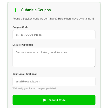
Submit a Coupon
Found a Betckey code we don't have? Help others save by sharing it!
Coupon Code
Details (Optional)
Your Email (Optional)
We'll notify you if your code gets published
Submit Code