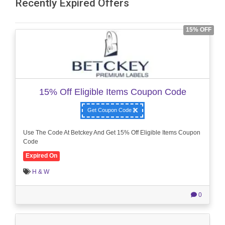
Recently Expired Offers
15% OFF
15% Off Eligible Items Coupon Code
Get Coupon Code
Use The Code At Betckey And Get 15% Off Eligible Items Coupon
Code
Expired On
H & W
0