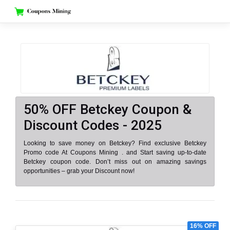
Skip
to
content
50% OFF Betckey Coupon &
Discount Codes - 2025
Looking to save money on Betckey? Find exclusive Betckey
Promo code At Coupons Mining . and Start saving up-to-date
Betckey coupon code. Don’t miss out on amazing savings
opportunities – grab your Discount now!
16% OFF