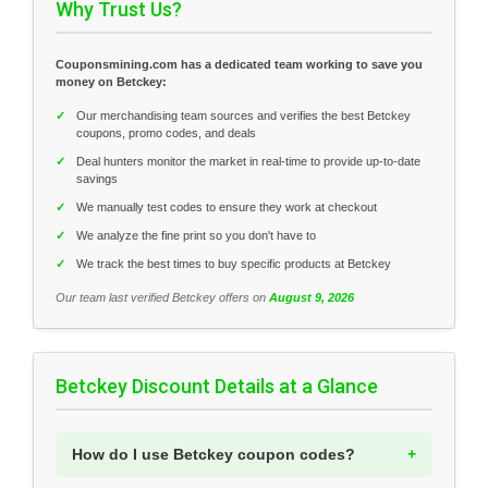
Why Trust Us?
Couponsmining.com has a dedicated team working to save you
money on Betckey:
✓
Our merchandising team sources and verifies the best Betckey
coupons, promo codes, and deals
✓
Deal hunters monitor the market in real-time to provide up-to-date
savings
✓
We manually test codes to ensure they work at checkout
✓
We analyze the fine print so you don't have to
✓
We track the best times to buy specific products at Betckey
Our team last verified Betckey offers on
August 9, 2026
Betckey Discount Details at a Glance
How do I use Betckey coupon codes?