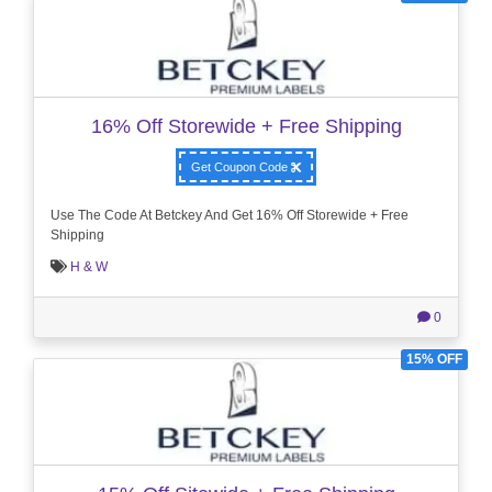
16% Off Storewide + Free Shipping
Get Coupon Code
Use The Code At Betckey And Get 16% Off Storewide + Free
Shipping
H & W
0
15% OFF