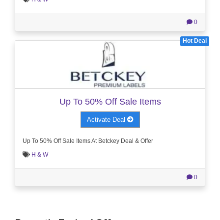
0
Hot Deal
Up To 50% Off Sale Items
Activate Deal
Up To 50% Off Sale Items At Betckey Deal & Offer
H & W
0