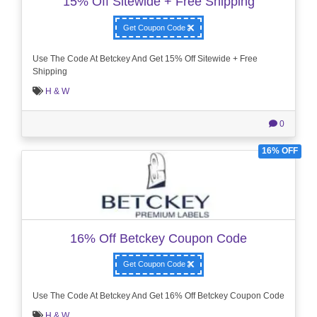
15% Off Sitewide + Free Shipping
Get Coupon Code
Use The Code At Betckey And Get 15% Off Sitewide + Free
Shipping
H & W
0
16% OFF
16% Off Betckey Coupon Code
Get Coupon Code
Use The Code At Betckey And Get 16% Off Betckey Coupon Code
H & W