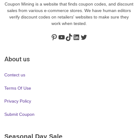
Coupon Mining is a website that finds coupon codes, and discount
sales from various e-commerce stores. We have human editors
verify discount codes on retailers' websites to make sure they
work when tested.
Pinterest
https://www.youtube.com/channel/UClydY0FEmLzqf-EFDvhsS_w
TikTok
LinkedIn
Twitter
About us
Contect us
Terms Of Use
Privacy Policy
Submit Coupon
Seasonal Day Sale