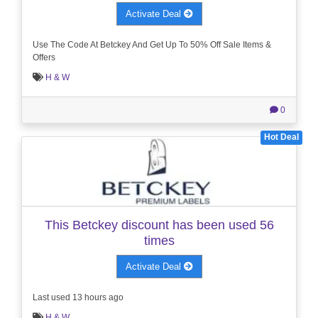
Activate Deal
Use The Code At Betckey And Get Up To 50% Off Sale Items &
Offers
H & W
0
Hot Deal
This Betckey discount has been used 56
times
Activate Deal
Last used 13 hours ago
H & W