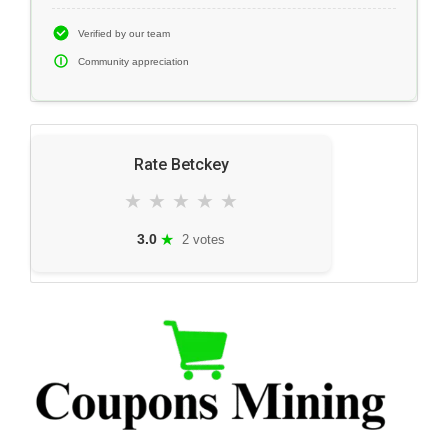
Verified by our team
Community appreciation
Rate Betckey
★
★
★
★
★
★
3.0
2 votes