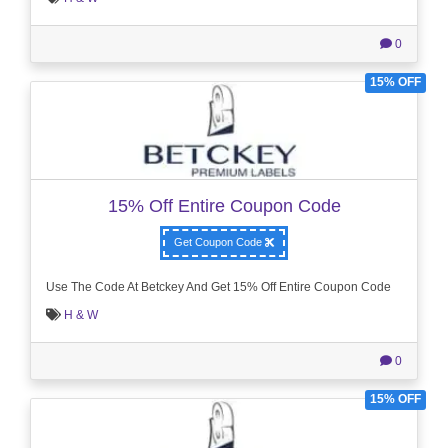
0
15% OFF
15% Off Entire Coupon Code
Get Coupon Code
Use The Code At Betckey And Get 15% Off Entire Coupon Code
H & W
0
15% OFF