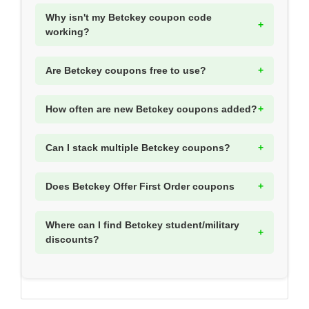
Why isn't my Betckey coupon code
working?
Are Betckey coupons free to use?
How often are new Betckey coupons added?
Can I stack multiple Betckey coupons?
Does Betckey Offer First Order coupons
Where can I find Betckey student/military
discounts?