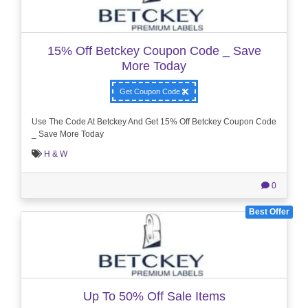
15% Off Betckey Coupon Code _ Save
More Today
Get Coupon Code
Use The Code At Betckey And Get 15% Off Betckey Coupon Code
_ Save More Today
H & W
0
Best Offer
Up To 50% Off Sale Items