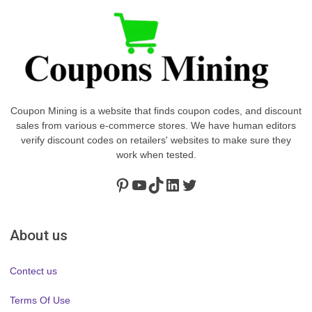
Coupon Mining is a website that finds coupon codes, and discount
sales from various e-commerce stores. We have human editors
verify discount codes on retailers' websites to make sure they
work when tested.
Pinterest
https://www.youtube.com/channel/UClydY0FEmLzqf-EFDvhsS_w
TikTok
LinkedIn
Twitter
About us
Contect us
Terms Of Use