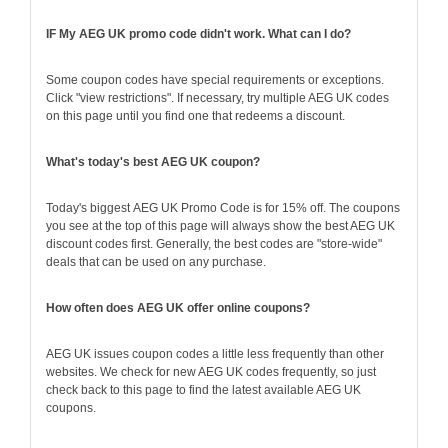
IF My AEG UK promo code didn't work. What can I do?
Some coupon codes have special requirements or exceptions.
Click "view restrictions". If necessary, try multiple AEG UK codes
on this page until you find one that redeems a discount.
What's today's best AEG UK coupon?
Today's biggest AEG UK Promo Code is for 15% off. The coupons
you see at the top of this page will always show the best AEG UK
discount codes first. Generally, the best codes are "store-wide"
deals that can be used on any purchase.
How often does AEG UK offer online coupons?
AEG UK issues coupon codes a little less frequently than other
websites. We check for new AEG UK codes frequently, so just
check back to this page to find the latest available AEG UK
coupons.