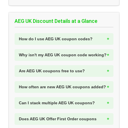
AEG UK Discount Details at a Glance
How do I use AEG UK coupon codes?
Why isn't my AEG UK coupon code working?
Are AEG UK coupons free to use?
How often are new AEG UK coupons added?
Can I stack multiple AEG UK coupons?
Does AEG UK Offer First Order coupons