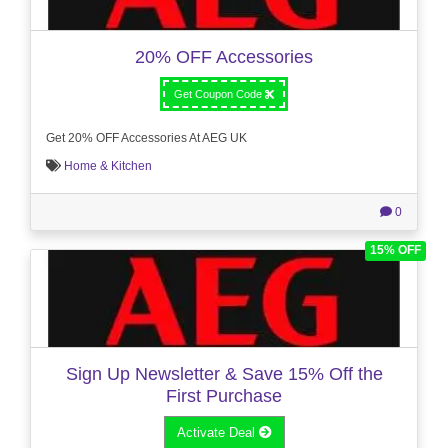
20% OFF Accessories
Get Coupon Code
Get 20% OFF Accessories At AEG UK
Home & Kitchen
0
15% OFF
Sign Up Newsletter & Save 15% Off the
First Purchase
Activate Deal