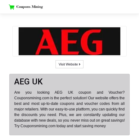
Skip
to
content
Visit Website
AEG UK
Are you looking AEG UK coupon and Voucher?
Couponsmining.com is the perfect solution! Our website offers the
best and most up-to-date coupons and voucher codes from all
major retailers. With our easy-to-use platform, you can quickly find
the discounts you need. Plus, we are constantly updating our
database with new deals, so you never miss out on great savings!
Try Couponsmining.com today and start saving money