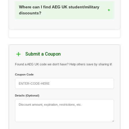
Where can I find AEG UK student/military
discounts?
Submit a Coupon
Found a AEG UK code we don't have? Help others save by sharing it!
Coupon Code
Details (Optional)