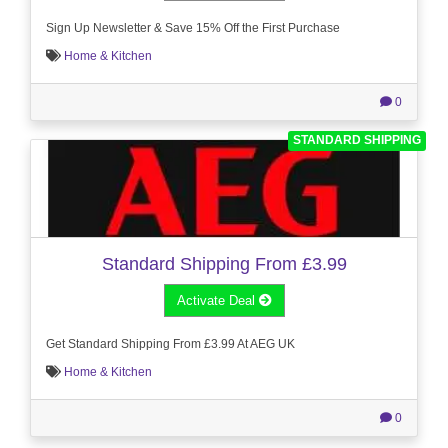
Sign Up Newsletter & Save 15% Off the First Purchase
Home & Kitchen
0
STANDARD SHIPPING
Standard Shipping From £3.99
Activate Deal
Get Standard Shipping From £3.99 At AEG UK
Home & Kitchen
0