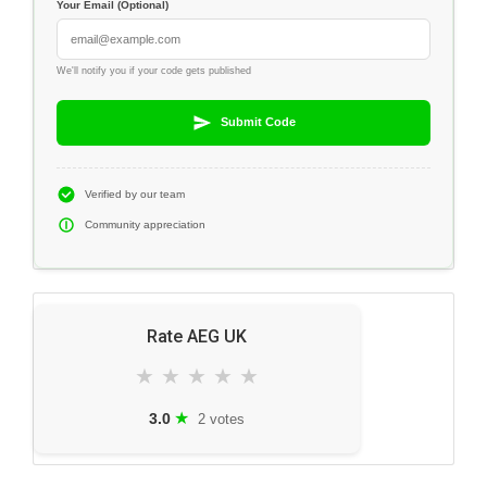
Your Email (Optional)
We'll notify you if your code gets published
Submit Code
Verified by our team
Community appreciation
Rate AEG UK
★
★
★
★
★
★
3.0
2 votes