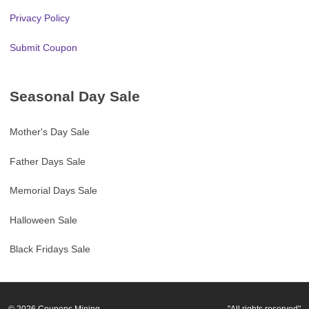
Privacy Policy
Submit Coupon
Seasonal Day Sale
Mother's Day Sale
Father Days Sale
Memorial Days Sale
Halloween Sale
Black Fridays Sale
© 2026
Coupons Mining
"All rights reserved"