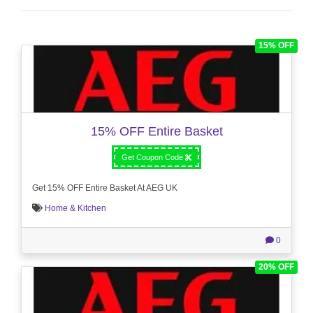
15% OFF
15% OFF Entire Basket
Get Coupon Code
Get 15% OFF Entire Basket At AEG UK
Home & Kitchen
0
20% OFF