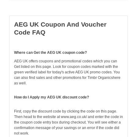
AEG UK Coupon And Voucher
Code FAQ
Where can Get the AEG UK coupon code?
AEG UK offers coupons and promotional codes which you can
Get listed on this page. Look for coupon codes marked with the
green verified label for today's active AEG UK promo codes. You
can also find sales and other promotions for Timbr Organicshere
as well.
How do I Apply my AEG UK discount code?
First, copy the discount code by clicking the code on this page.
Then head to the website at www.aeg.co.uk/ and enter the code in
the coupon code entry box during checkout. You will see either a
confirmation message of your savings or an error if the code did
not work.