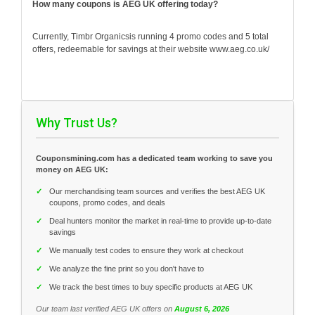
How many coupons is AEG UK offering today?
Currently, Timbr Organicsis running 4 promo codes and 5 total
offers, redeemable for savings at their website www.aeg.co.uk/
Why Trust Us?
Couponsmining.com has a dedicated team working to save you
money on AEG UK:
✓
Our merchandising team sources and verifies the best AEG UK
coupons, promo codes, and deals
✓
Deal hunters monitor the market in real-time to provide up-to-date
savings
✓
We manually test codes to ensure they work at checkout
✓
We analyze the fine print so you don't have to
✓
We track the best times to buy specific products at AEG UK
Our team last verified AEG UK offers on
August 6, 2026