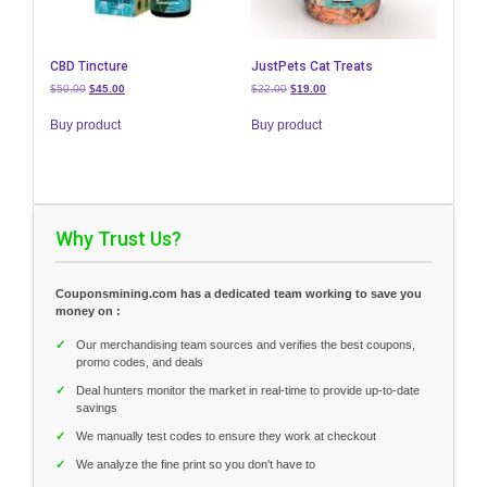
CBD Tincture
JustPets Cat Treats
Original
Current
Original
Current
$
50.00
$
45.00
$
22.00
$
19.00
price
price
price
price
was:
is:
was:
is:
Buy product
Buy product
$50.00.
$45.00.
$22.00.
$19.00.
Why Trust Us?
Couponsmining.com has a dedicated team working to save you
money on :
✓
Our merchandising team sources and verifies the best coupons,
promo codes, and deals
✓
Deal hunters monitor the market in real-time to provide up-to-date
savings
✓
We manually test codes to ensure they work at checkout
✓
We analyze the fine print so you don't have to