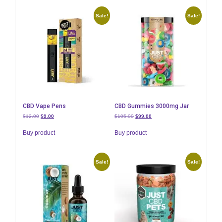
Sale!
Sale!
CBD Vape Pens
CBD Gummies 3000mg Jar
Original
Current
Original
Current
$
12.00
$
9.00
$
105.00
$
99.00
price
price
price
price
was:
is:
was:
is:
Buy product
Buy product
$12.00.
$9.00.
$105.00.
$99.00.
Sale!
Sale!