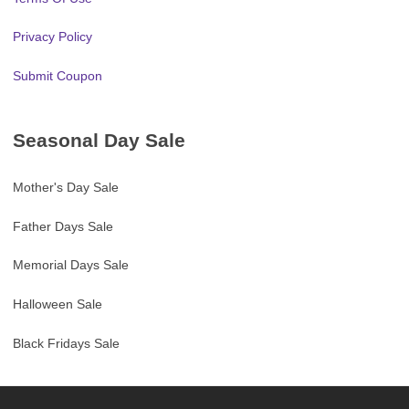
Privacy Policy
Submit Coupon
Seasonal Day Sale
Mother's Day Sale
Father Days Sale
Memorial Days Sale
Halloween Sale
Black Fridays Sale