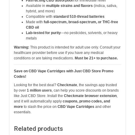
Fast-acting CBD absorption
for immediate relief
Available in
multiple strains and flavors
(indica, sativa,
hybrid, and more)
Compatible with
standard 510-thread batteries
Made with
full-spectrum, broad-spectrum, or THC-free
CBD oil
Lab-tested for purity
—no pesticides, solvents, or heavy
metals
Warning:
This product is intended for adult use only. Consult your
healthcare provider before use if you have any medical
conditions or are taking medications.
Must be 21+ to purchase.
Save on CBD Vape Cartridges with Just CBD Store Promo
Codes!
Looking for the best deal?
Checkmate
, the savings app trusted
by over
1 million users
, can help you score discounts on brands
like Just CBD Store. Install the
Checkmate browser extension
,
and it will automatically apply
coupons, promo codes, and
more
to slash the price on
CBD Vape Cartridges
and other
essentials.
Related products