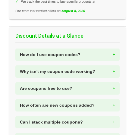
✓
We track the best times to buy specific products at
Our team last verified offers on
August 8, 2026
Discount Details at a Glance
How do I use coupon codes?
Why isn't my coupon code working?
Are coupons free to use?
How often are new coupons added?
Can I stack multiple coupons?