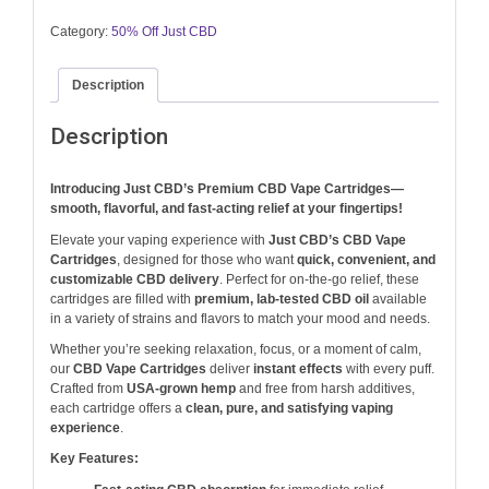
$20.00.
$19.00.
Category:
50% Off Just CBD
Description
Description
Introducing Just CBD’s Premium CBD Vape Cartridges—
smooth, flavorful, and fast-acting relief at your fingertips!
Elevate your vaping experience with
Just CBD’s CBD Vape
Cartridges
, designed for those who want
quick, convenient, and
customizable CBD delivery
. Perfect for on-the-go relief, these
cartridges are filled with
premium, lab-tested CBD oil
available
in a variety of strains and flavors to match your mood and needs.
Whether you’re seeking relaxation, focus, or a moment of calm,
our
CBD Vape Cartridges
deliver
instant effects
with every puff.
Crafted from
USA-grown hemp
and free from harsh additives,
each cartridge offers a
clean, pure, and satisfying vaping
experience
.
Key Features: