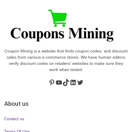
Coupon Mining is a website that finds coupon codes, and discount
sales from various e-commerce stores. We have human editors
verify discount codes on retailers' websites to make sure they
work when tested.
Pinterest
https://www.youtube.com/channel/UClydY0FEmLzqf-EFDvhsS_w
TikTok
LinkedIn
Twitter
About us
Contect us
Terms Of Use