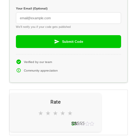
Your Email (Optional)
We'll notify you if your code gets published
Submit Code
Verified by our team
Community appreciation
Rate
★
★
★
★
★
2 votes
3.0
★