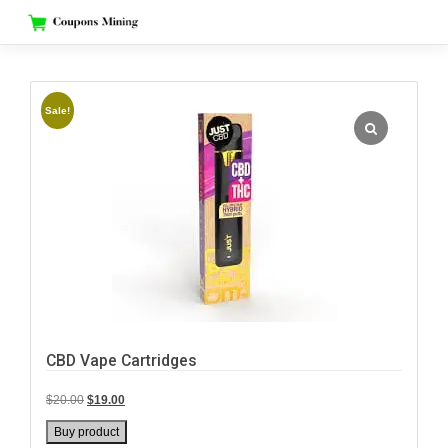
Skip
to
content
Sale!
CBD Vape Cartridges
Original
Current
$
20.00
$
19.00
price
price
Buy product
was:
is: