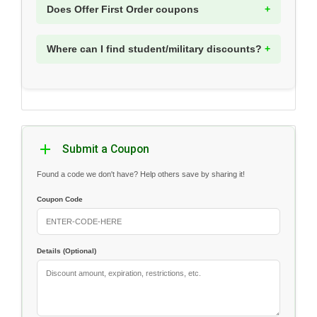
Does Offer First Order coupons
Where can I find student/military discounts?
Submit a Coupon
Found a code we don't have? Help others save by sharing it!
Coupon Code
Details (Optional)