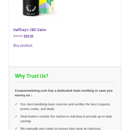
HalfDay’s CBD Salve
Original
Current
$
34.00
$
29.00
price
price
was:
is:
Buy product
$34.00.
$29.00.
Why Trust Us?
Couponsmining.com has a dedicated team working to save you
money on :
✓
Our merchandising team sources and verifies the best coupons,
promo codes, and deals
✓
Deal hunters monitor the market in real-time to provide up-to-date
savings
✓
We manually test codes to ensure they work at checkout