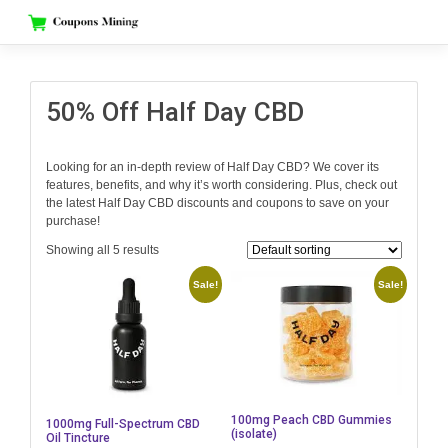
Skip
to
content
50% Off Half Day CBD
Looking for an in-depth review of Half Day CBD? We cover its
features, benefits, and why it’s worth considering. Plus, check out
the latest Half Day CBD discounts and coupons to save on your
purchase!
Showing all 5 results
Sale!
Sale!
100mg Peach CBD Gummies
1000mg Full-Spectrum CBD
(isolate)
Oil Tincture