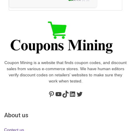
2 votes
3.0
★
Coupon Mining is a website that finds coupon codes, and discount
sales from various e-commerce stores. We have human editors
verify discount codes on retailers' websites to make sure they
work when tested.
Pinterest
https://www.youtube.com/channel/UClydY0FEmLzqf-EFDvhsS_w
TikTok
LinkedIn
Twitter
About us
Contect us