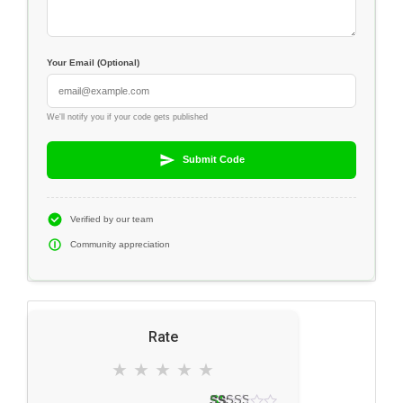
Your Email (Optional)
We'll notify you if your code gets published
Submit Code
Verified by our team
Community appreciation
Rate
★
★
★
★
★