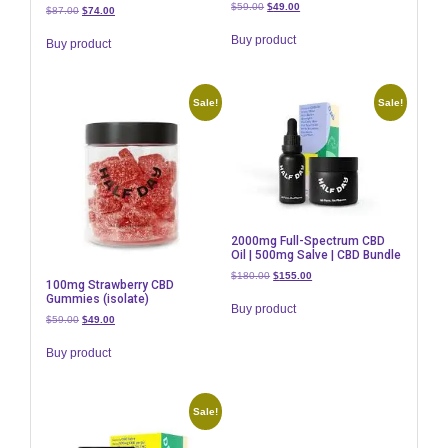
Original
Current
$
59.00
$
49.00
Original
Current
$
87.00
$
74.00
price
price
price
price
was:
is:
Buy product
was:
is:
Buy product
$59.00.
$49.00.
$87.00.
$74.00.
Sale!
Sale!
2000mg Full-Spectrum CBD
Oil | 500mg Salve | CBD Bundle
Original
Current
$
180.00
$
155.00
100mg Strawberry CBD
price
price
Gummies (isolate)
was:
is:
Buy product
Original
Current
$
59.00
$
49.00
$180.00.
$155.00.
price
price
was:
is:
Buy product
$59.00.
$49.00.
Sale!