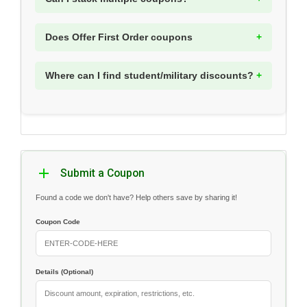
Does Offer First Order coupons
Where can I find student/military discounts?
Submit a Coupon
Found a code we don't have? Help others save by sharing it!
Coupon Code
Details (Optional)