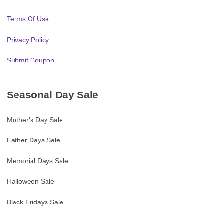
Terms Of Use
Privacy Policy
Submit Coupon
Seasonal Day Sale
Mother's Day Sale
Father Days Sale
Memorial Days Sale
Halloween Sale
Black Fridays Sale