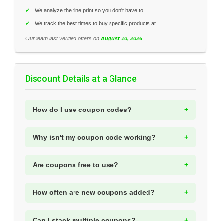
✓
We analyze the fine print so you don't have to
✓
We track the best times to buy specific products at
Our team last verified offers on
August 10, 2026
Discount Details at a Glance
How do I use coupon codes?
Why isn't my coupon code working?
Are coupons free to use?
How often are new coupons added?
Can I stack multiple coupons?