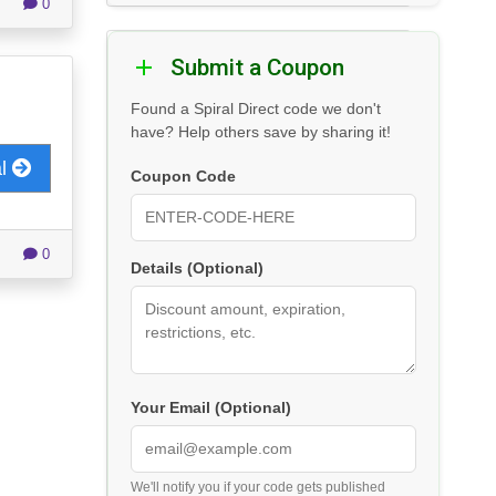
0
Submit a Coupon
Found a Spiral Direct code we don't
have? Help others save by sharing it!
al
Coupon Code
0
Details (Optional)
Your Email (Optional)
We'll notify you if your code gets published