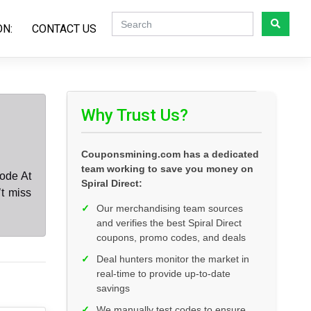
ON:
CONTACT US
Why Trust Us?
Couponsmining.com has a dedicated
team working to save you money on
code At
Spiral Direct:
’t miss
✓
Our merchandising team sources
and verifies the best Spiral Direct
coupons, promo codes, and deals
✓
Deal hunters monitor the market in
real-time to provide up-to-date
savings
✓
We manually test codes to ensure