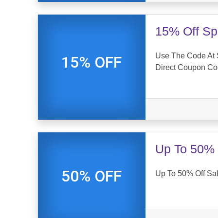
15% Off Sp
Use The Code At S
15% OFF
Direct Coupon C
Up To 50% 
50% OFF
Up To 50% Off Sale