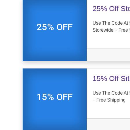
25% Off St
Use The Code At S
25% OFF
Storewide + Free 
15% Off Si
Use The Code At S
15% OFF
+ Free Shipping