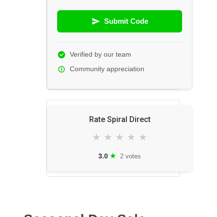
Submit Code
Verified by our team
Community appreciation
Rate Spiral Direct
★
★
★
★
★
★
3.0
2 votes