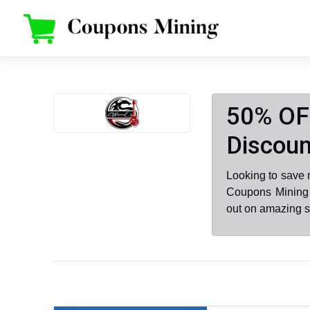
Skip
to
content
50% OFF
Discoun
Looking to save 
Coupons Mining .
out on amazing s