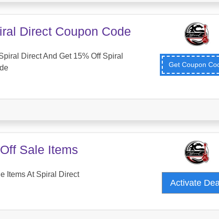
iral Direct Coupon Code
piral Direct And Get 15% Off Spiral
Get Coupon C
ode
Off Sale Items
 Items At Spiral Direct
Activate De