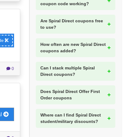
coupon code working?
Are Spiral Direct coupons free
to use?
ode
How often are new Spiral Direct
coupons added?
Can I stack multiple Spiral
0
Direct coupons?
Does Spiral Direct Offer First
Order coupons
al
Where can I find Spiral Direct
student/military discounts?