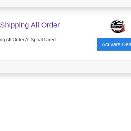
Shipping All Order
g All Order At Spiral Direct
Activate De