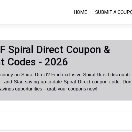
HOME
SUBMIT A COUP
 Spiral Direct Coupon &
t Codes - 2026
money on Spiral Direct? Find exclusive Spiral Direct discount 
 and Start saving up-to-date Spiral Direct coupon code. Don
avings opportunities – grab your coupons now!