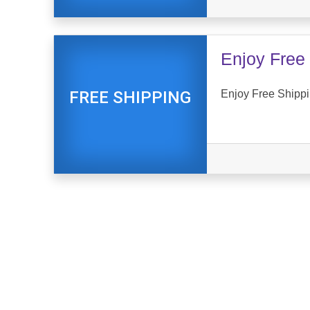
Enjoy Free 
Enjoy Free Shippin
FREE SHIPPING