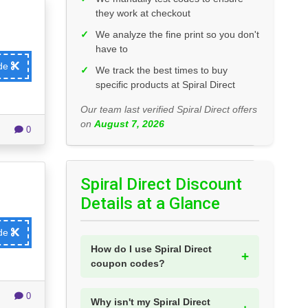
they work at checkout
✓
We analyze the fine print so you don't
have to
ode
✓
We track the best times to buy
specific products at Spiral Direct
Our team last verified Spiral Direct offers
on
August 7, 2026
0
Spiral Direct Discount
Details at a Glance
ode
How do I use Spiral Direct
coupon codes?
0
Why isn't my Spiral Direct