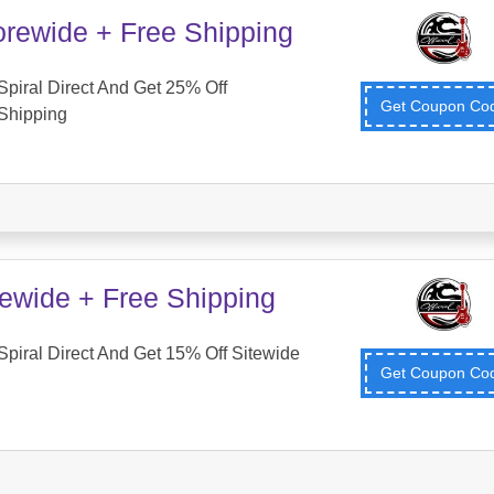
orewide + Free Shipping
piral Direct And Get 25% Off
Get Coupon C
Shipping
tewide + Free Shipping
piral Direct And Get 15% Off Sitewide
Get Coupon C