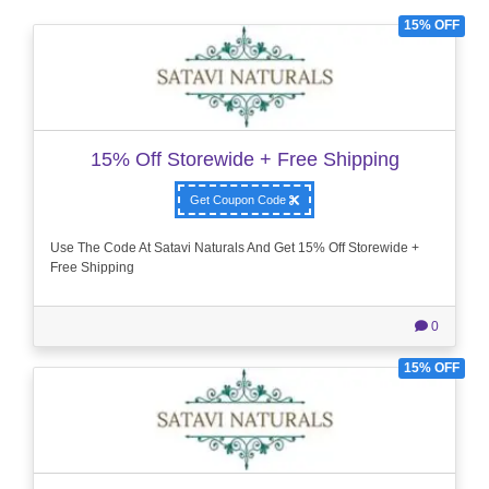
15% OFF
15% Off Storewide + Free Shipping
Get Coupon Code
Use The Code At Satavi Naturals And Get 15% Off Storewide +
Free Shipping
0
15% OFF