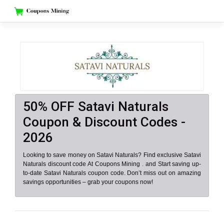
Skip
to
content
50% OFF Satavi Naturals
Coupon & Discount Codes -
2026
Looking to save money on Satavi Naturals? Find exclusive Satavi
Naturals discount code At Coupons Mining . and Start saving up-
to-date Satavi Naturals coupon code. Don’t miss out on amazing
savings opportunities – grab your coupons now!