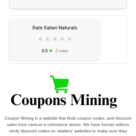
Rate Satavi Naturals
★
★
★
★
★
★
3.0
2 votes
Coupon Mining is a website that finds coupon codes, and discount
sales from various e-commerce stores. We have human editors
verify discount codes on retailers' websites to make sure they