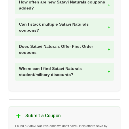
How often are new Satavi Naturals coupons
added?
Can I stack multiple Satavi Naturals
coupons?
Does Satavi Naturals Offer First Order
coupons
Where can I find Satavi Naturals
student/military discounts?
Submit a Coupon
Found a Satavi Naturals code we don't have? Help others save by