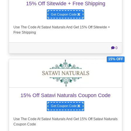
15% Off Sitewide + Free Shipping
Get Coupon Code
Use The Code At Satavi Naturals And Get 15% Off Sitewide +
Free Shipping
0
15% OFF
15% Off Satavi Naturals Coupon Code
Get Coupon Code
Use The Code At Satavi Naturals And Get 15% Off Satavi Naturals
Coupon Code