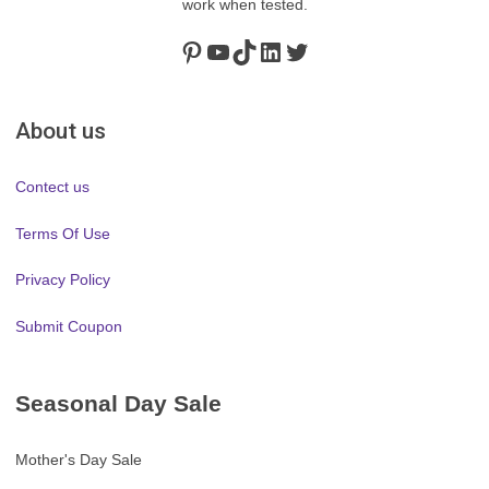
work when tested.
Pinterest
https://www.youtube.com/channel/UClydY0FEmLzqf-EFDvhsS_w
TikTok
LinkedIn
Twitter
About us
Contect us
Terms Of Use
Privacy Policy
Submit Coupon
Seasonal Day Sale
Mother's Day Sale