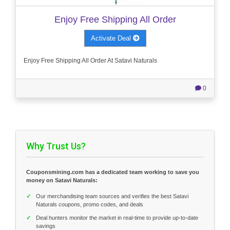
Enjoy Free Shipping All Order
Activate Deal
Enjoy Free Shipping All Order At Satavi Naturals
0
Why Trust Us?
Couponsmining.com has a dedicated team working to save you
money on Satavi Naturals:
✓
Our merchandising team sources and verifies the best Satavi
Naturals coupons, promo codes, and deals
✓
Deal hunters monitor the market in real-time to provide up-to-date
savings