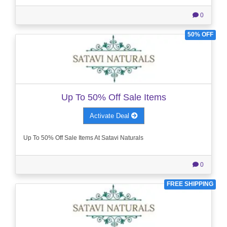
0
50% OFF
Up To 50% Off Sale Items
Activate Deal
Up To 50% Off Sale Items At Satavi Naturals
0
FREE SHIPPING