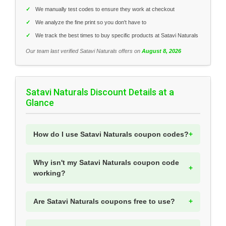
✓
We manually test codes to ensure they work at checkout
✓
We analyze the fine print so you don't have to
✓
We track the best times to buy specific products at Satavi Naturals
Our team last verified Satavi Naturals offers on
August 8, 2026
Satavi Naturals Discount Details at a
Glance
How do I use Satavi Naturals coupon codes?
Why isn't my Satavi Naturals coupon code
working?
Are Satavi Naturals coupons free to use?