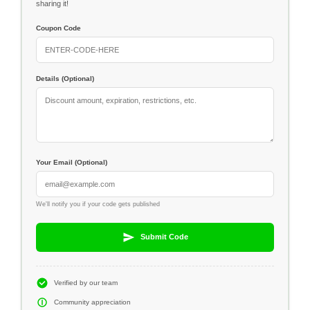
sharing it!
Coupon Code
Details (Optional)
Your Email (Optional)
We'll notify you if your code gets published
Submit Code
Verified by our team
Community appreciation