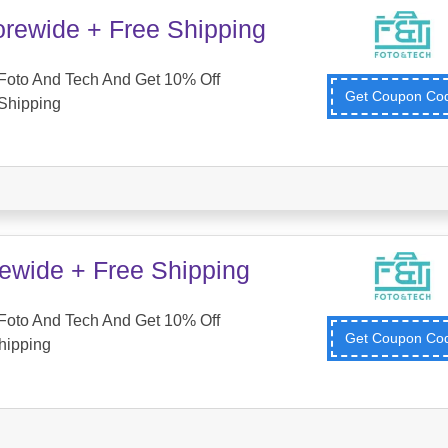
orewide + Free Shipping
Foto And Tech And Get 10% Off
Get Coupon C
Shipping
tewide + Free Shipping
Foto And Tech And Get 10% Off
Get Coupon C
hipping