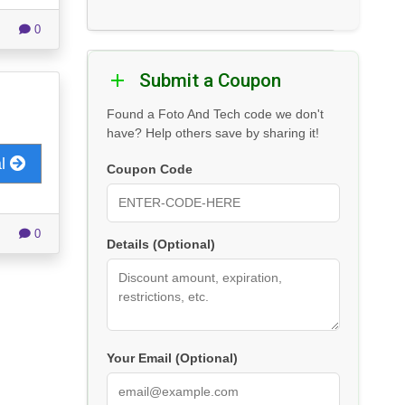
0
Submit a Coupon
Found a Foto And Tech code we don't
have? Help others save by sharing it!
al
Coupon Code
0
Details (Optional)
Your Email (Optional)