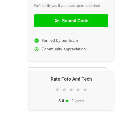
We'll notify you if your code gets published
Submit Code
Verified by our team
Community appreciation
Rate Foto And Tech
★
★
★
★
★
★
3.0
2 votes