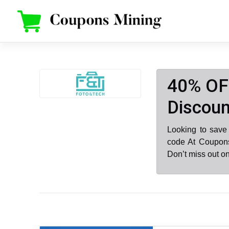
Skip
to
content
40% OF
Discoun
Looking to save
code At Coupons
Don’t miss out o