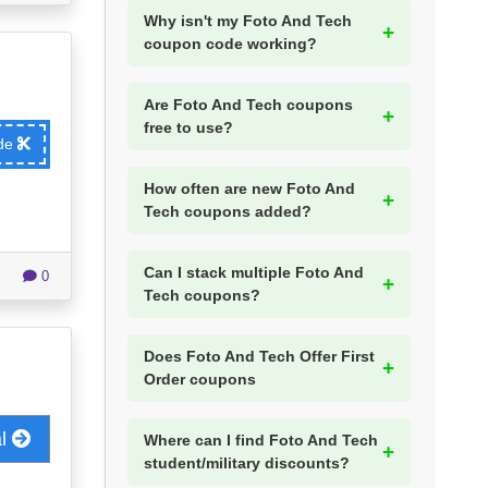
Why isn't my Foto And Tech
coupon code working?
Are Foto And Tech coupons
free to use?
ode
How often are new Foto And
Tech coupons added?
Can I stack multiple Foto And
0
Tech coupons?
Does Foto And Tech Offer First
Order coupons
al
Where can I find Foto And Tech
student/military discounts?