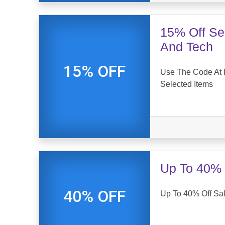
15% Off Sel
And Tech
15% OFF
Use The Code At 
Selected Items
Up To 40% 
40% OFF
Up To 40% Off Sal