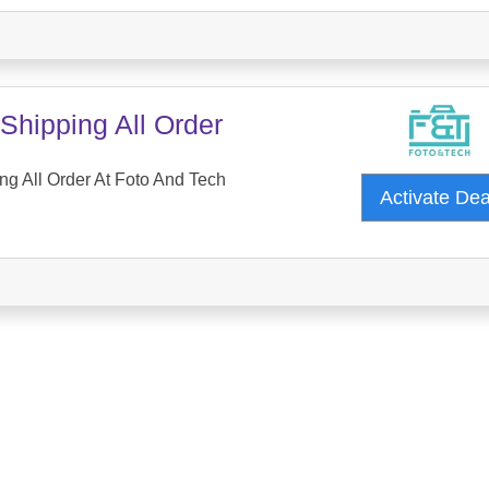
Shipping All Order
ng All Order At Foto And Tech
Activate De