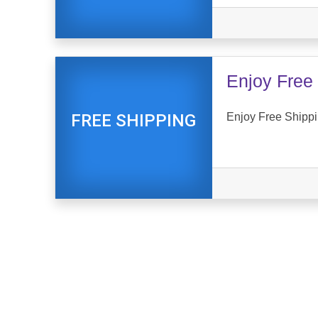
Enjoy Free 
Enjoy Free Shippi
FREE SHIPPING