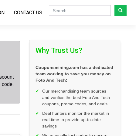
ON:
CONTACT US
Why Trust Us?
Couponsmining.com has a dedicated
team working to save you money on
scount
Foto And Tech:
 code.
✓
Our merchandising team sources
and verifies the best Foto And Tech
coupons, promo codes, and deals
✓
Deal hunters monitor the market in
real-time to provide up-to-date
savings
✓
We manually test codes to ensure