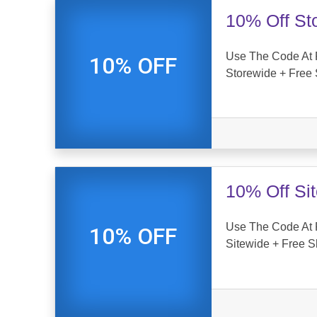
10% Off St
Use The Code At 
10% OFF
Storewide + Free 
10% Off Si
Use The Code At 
10% OFF
Sitewide + Free S