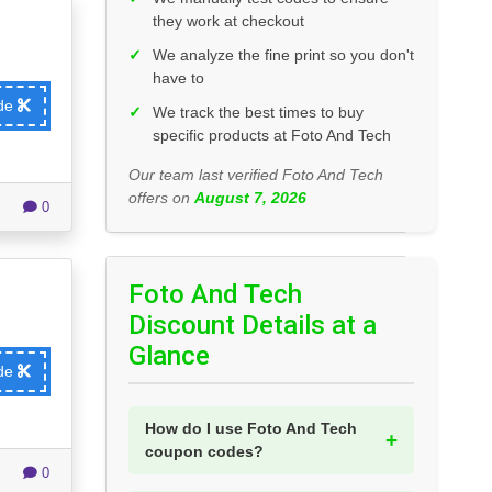
they work at checkout
✓
We analyze the fine print so you don't
have to
ode
✓
We track the best times to buy
specific products at Foto And Tech
Our team last verified Foto And Tech
offers on
August 7, 2026
0
Foto And Tech
Discount Details at a
Glance
ode
How do I use Foto And Tech
coupon codes?
0