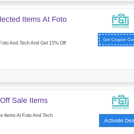
ected Items At Foto
Get Coupon C
Foto And Tech And Get 15% Off
Off Sale Items
e Items At Foto And Tech
Activate De