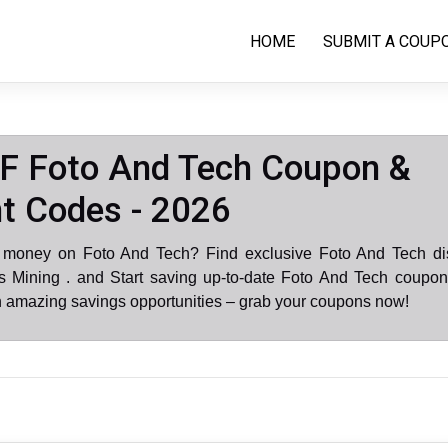
HOME
SUBMIT A COUP
F Foto And Tech Coupon &
t Codes - 2026
 money on Foto And Tech? Find exclusive Foto And Tech di
 Mining . and Start saving up-to-date Foto And Tech coupon
n amazing savings opportunities – grab your coupons now!